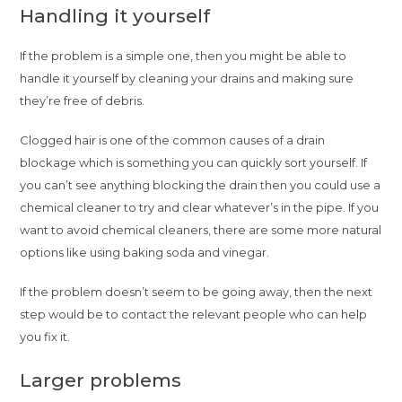
Handling it yourself
If the problem is a simple one, then you might be able to
handle it yourself by cleaning your drains and making sure
they’re free of debris.
Clogged hair is one of the common causes of a drain
blockage which is something you can quickly sort yourself. If
you can’t see anything blocking the drain then you could use a
chemical cleaner to try and clear whatever’s in the pipe. If you
want to avoid chemical cleaners, there are some more natural
options like using baking soda and vinegar.
If the problem doesn’t seem to be going away, then the next
step would be to contact the relevant people who can help
you fix it.
Larger problems