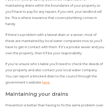
maintaining drains within the boundaries of your property so
you’ll have to pay for any repairs. If you rent, your landlord will
be. This is where insurance that covers plumbing comes in
handy.
If there’s a problem with a lateral drain or a sewer, most of
these are maintained by local water companies now so you’ll
have to get in contact with them. If it’s a private sewer and you
own the property, then it’ll be your responsibility.
If you’re unsure who’s liable you’ll need to check the deeds of
your property and also contact your local water company.
You can report a blocked drain to the council through the
government’s website
here
.
Maintaining your drains
Prevention is better than having to fix the same problem over