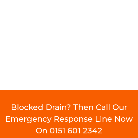
Blocked Drain? Then Call Our
Emergency Response Line Now
On
0151 601 2342