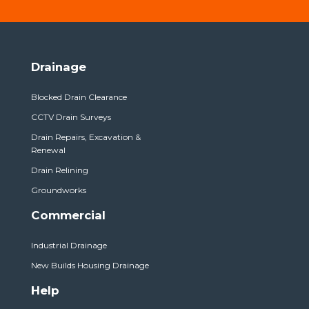
Drainage
Blocked Drain Clearance
CCTV Drain Surveys
Drain Repairs, Excavation &
Renewal
Drain Relining
Groundworks
Commercial
Industrial Drainage
New Builds Housing Drainage
Help