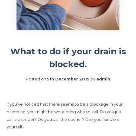
What to do if your drain is
blocked.
Posted on
5th December 2019
by
admin
If you’ve noticed that there seems to be a blockage in your
plumbing, you might be wondering who to call. Do you just
call a plumber? Do you call the council? Can you handle it
yourself?