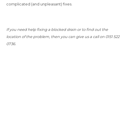
complicated (and unpleasant) fixes.
If you need help fixing a blocked drain or to find out the
location of the problem, then you can give us a call on 0151 522
0736.