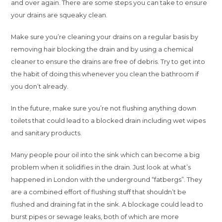
and over again. There are some steps you can take to ensure
your drains are squeaky clean.
Make sure you’re cleaning your drains on a regular basis by
removing hair blocking the drain and by using a chemical
cleaner to ensure the drains are free of debris. Try to get into
the habit of doing this whenever you clean the bathroom if
you don’t already.
In the future, make sure you’re not flushing anything down
toilets that could lead to a blocked drain including wet wipes
and sanitary products.
Many people pour oil into the sink which can become a big
problem when it solidifies in the drain. Just look at what’s
happened in London with the underground “fatbergs”. They
are a combined effort of flushing stuff that shouldn’t be
flushed and draining fat in the sink. A blockage could lead to
burst pipes or sewage leaks, both of which are more