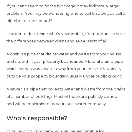
If you can’t seem to fix the blockage it may indicate a larger
problem. You may be wondering who to call first. Do you call a
plumber or the council?
In order to determine who’s responsible, it’s important to note
the differences between drains and sewers first of all.
A drain is a pipe that drains water and waste from your house
and sits within your property boundaries. A lateral drain a pipe
which carries wastewater away from your house. It’s typically
outside your property boundary, usually under public ground.
A sewer is a pipe that collects water and waste from the drains
of a number of buildings. Most of these are publicly owned
and will be maintained by your local water company.
Who’s responsible?
If you own your property, you will be responsible for