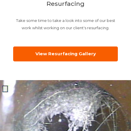
Resurfacing
Take some time to take a look into some of our best
work whilst working on our client's resurfacing.
View Resurfacing Gallery