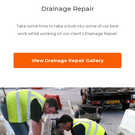
Drainage Repair
Take some time to take a look into some of our best
work whilst working on our client's Drainage Repair.
View Drainage Repair Gallery