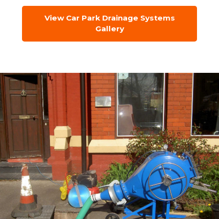
View Car Park Drainage Systems
Gallery