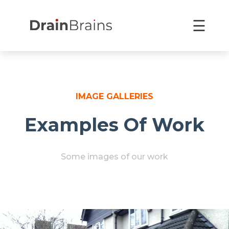
Skip
×
to
☰
content
IMAGE GALLERIES
Examples Of Work
Some images of our work