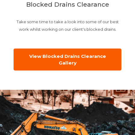
Blocked Drains Clearance
Take some time to take a look into some of our best
work whilst working on our client's blocked drains.
View Blocked Drains Clearance
Gallery