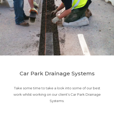
Car Park Drainage Systems
Take some time to take a look into some of our best
work whilst working on our client's Car Park Drainage
Systems.