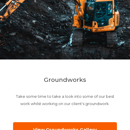
Groundworks
Take some time to take a look into some of our best
work whilst working on our client's groundwork.
View Groundworks Gallery