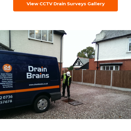
View CCTV Drain Surveys Gallery