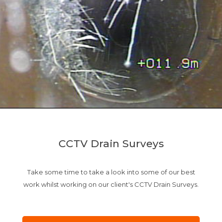
CCTV Drain Surveys
Take some time to take a look into some of our best
work whilst working on our client's CCTV Drain Surveys.