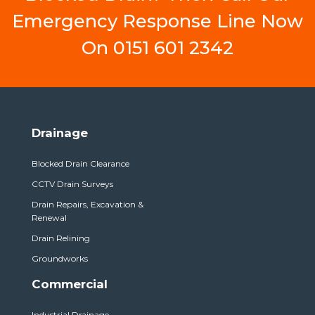
Emergency Response Line Now
On
0151 601 2342
Drainage
Blocked Drain Clearance
CCTV Drain Surveys
Drain Repairs, Excavation &
Renewal
Drain Relining
Groundworks
Commercial
Industrial Drainage