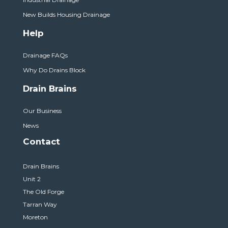
New Builds Housing Drainage
Help
Drainage FAQs
Why Do Drains Block
Drain Brains
Our Business
News
Contact
Drain Brains
Unit 2
The Old Forge
Tarran Way
Moreton