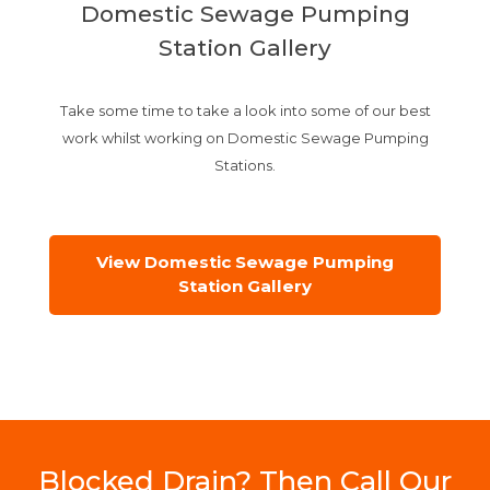
Domestic Sewage Pumping
Station Gallery
Take some time to take a look into some of our best
work whilst working on Domestic Sewage Pumping
Stations.
View Domestic Sewage Pumping
Station Gallery
Blocked Drain? Then Call Our