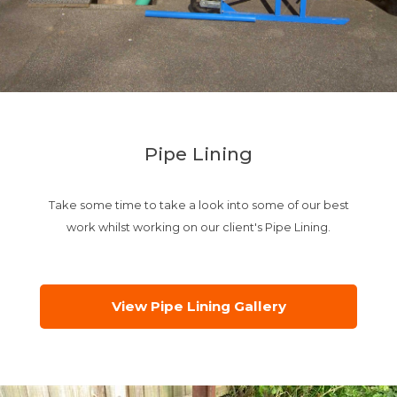
Pipe Lining
Take some time to take a look into some of our best
work whilst working on our client's Pipe Lining.
View Pipe Lining Gallery