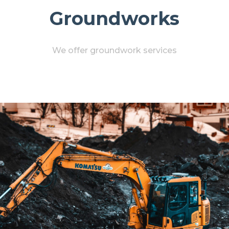
Groundworks
We offer groundwork services