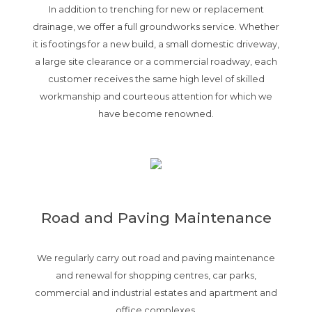
In addition to trenching for new or replacement
drainage, we offer a full groundworks service. Whether
it is footings for a new build, a small domestic driveway,
a large site clearance or a commercial roadway, each
customer receives the same high level of skilled
workmanship and courteous attention for which we
have become renowned.
Road and Paving Maintenance
We regularly carry out road and paving maintenance
and renewal for shopping centres, car parks,
commercial and industrial estates and apartment and
office complexes.