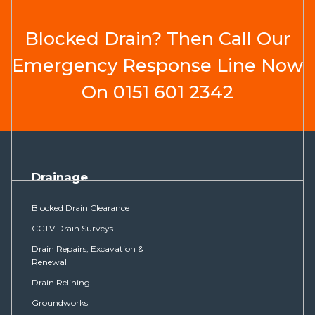
Blocked Drain? Then Call Our
Emergency Response Line Now
On
0151 601 2342
Drainage
Blocked Drain Clearance
CCTV Drain Surveys
Drain Repairs, Excavation &
Renewal
Drain Relining
Groundworks