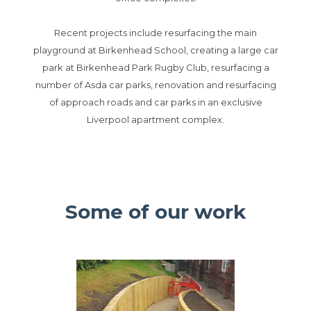
Recent projects include resurfacing the main
playground at Birkenhead School, creating a large car
park at Birkenhead Park Rugby Club, resurfacing a
number of Asda car parks, renovation and resurfacing
of approach roads and car parks in an exclusive
Liverpool apartment complex.
Some of our work