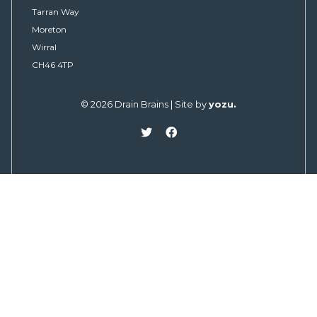
Tarran Way
Moreton
Wirral
CH46 4TP
© 2026 Drain Brains | Site by
yozu.