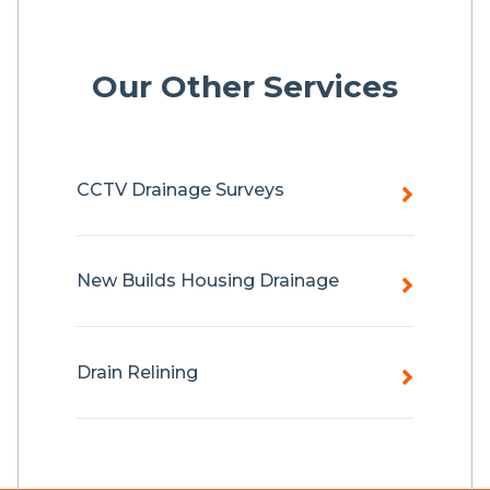
Our Other Services
CCTV Drainage Surveys
New Builds Housing Drainage
Drain Relining