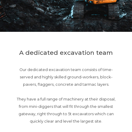
A dedicated excavation team
Our dedicated excavation team consists of time-
served and highly skilled ground-workers, block-
pavers, flaggers, concrete and tarmac layers.
They have a full range of machinery at their disposal,
from mini-diggers that will fit through the smallest
gateway, right through to 5t excavators which can
quickly clear and level the largest site.