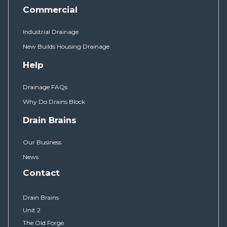
Commercial
Industrial Drainage
New Builds Housing Drainage
Help
Drainage FAQs
Why Do Drains Block
Drain Brains
Our Business
News
Contact
Drain Brains
Unit 2
The Old Forge