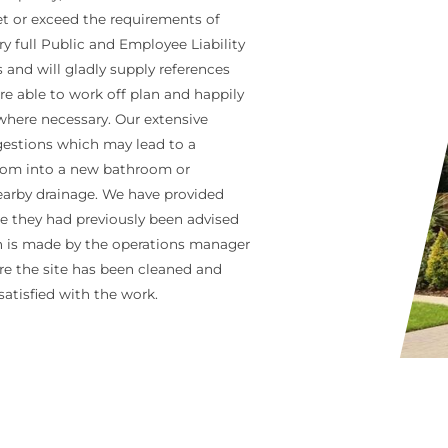
eet or exceed the requirements of
 full Public and Employee Liability
and will gladly supply references
e able to work off plan and happily
 where necessary. Our extensive
ggestions which may lead to a
 room into a new bathroom or
earby drainage. We have provided
 they had previously been advised
on is made by the operations manager
re the site has been cleaned and
 satisfied with the work.