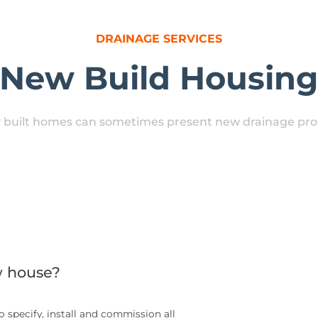
DRAINAGE SERVICES
New Build Housin
 built homes can sometimes present new drainage pr
w house?
 specify, install and commission all