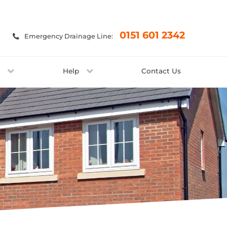
×
0151 601 2342
Emergency Drainage Line:
t
Help
Contact Us