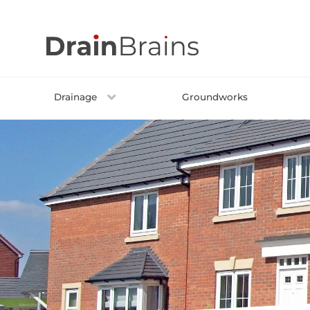
Skip
to
content
Drainage
Groundworks