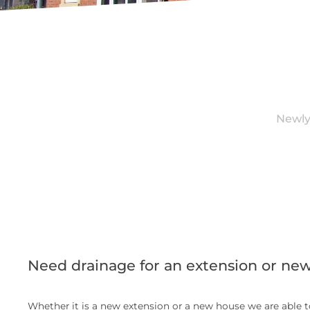
Newly
Need drainage for an extension or ne
Whether it is a new extension or a new house we are able to