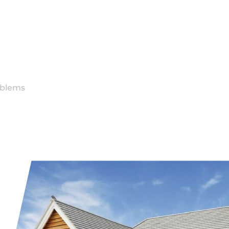
g
oblems