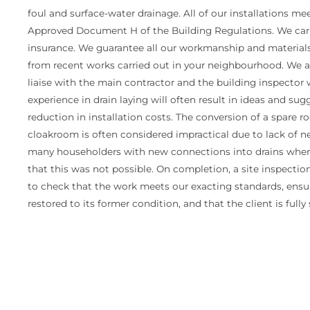
foul and surface-water drainage. All of our installations m
Approved Document H of the Building Regulations. We carry
insurance. We guarantee all our workmanship and materials 
from recent works carried out in your neighbourhood. We ar
liaise with the main contractor and the building inspector
experience in drain laying will often result in ideas and su
reduction in installation costs. The conversion of a spare
cloakroom is often considered impractical due to lack of n
many householders with new connections into drains where
that this was not possible. On completion, a site inspecti
to check that the work meets our exacting standards, ensu
restored to its former condition, and that the client is fully