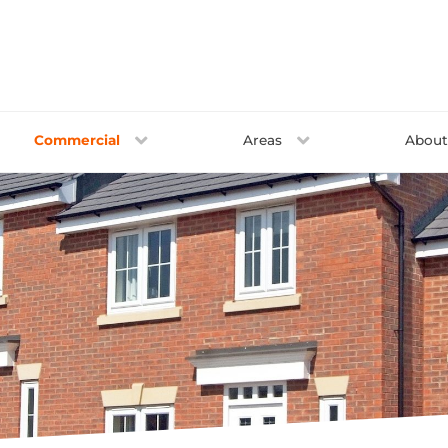
Commercial
Areas
Abou