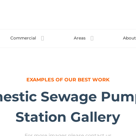
Commercial
Areas
Abou
EXAMPLES OF OUR BEST WORK
estic Sewage Pum
Station Gallery
For more images please contact us