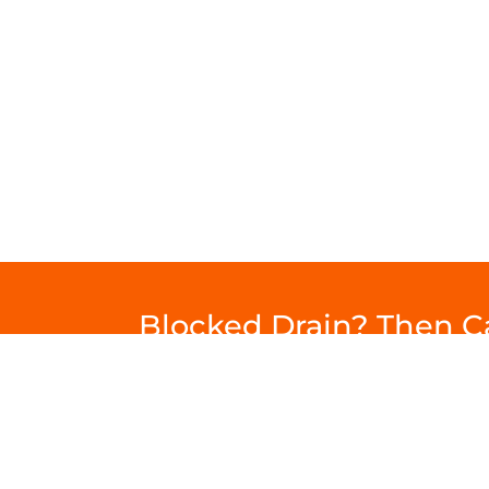
Blocked Drain? Then 
Drainage
Commercial