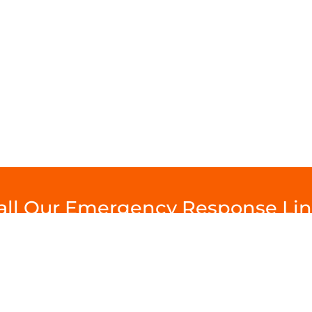
Call Our Emergency Response L
Help