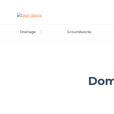
Skip
to
content
Drainage
Groundworks
Dom