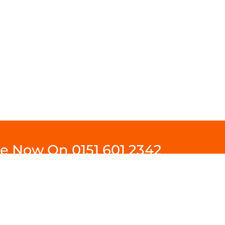
ine Now On
0151 601 2342
Contact