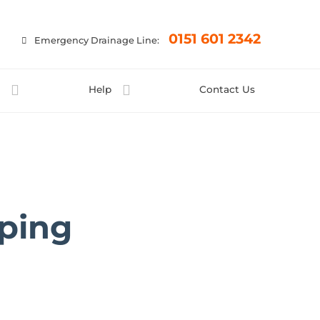
×
0151 601 2342
Emergency Drainage Line:
t
Help
Contact Us
ping